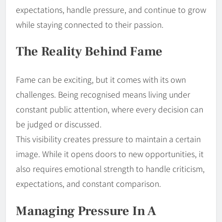
expectations, handle pressure, and continue to grow
while staying connected to their passion.
The Reality Behind Fame
Fame can be exciting, but it comes with its own
challenges. Being recognised means living under
constant public attention, where every decision can
be judged or discussed.
This visibility creates pressure to maintain a certain
image. While it opens doors to new opportunities, it
also requires emotional strength to handle criticism,
expectations, and constant comparison.
Managing Pressure In A