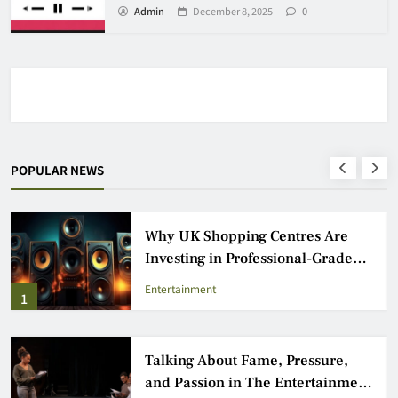
Admin
December 8, 2025
0
POPULAR NEWS
Why UK Shopping Centres Are
Investing in Professional-Grade
Audio Speakers
Entertainment
1
Talking About Fame, Pressure,
and Passion in The Entertainment