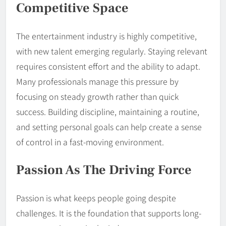
Competitive Space
The entertainment industry is highly competitive,
with new talent emerging regularly. Staying relevant
requires consistent effort and the ability to adapt.
Many professionals manage this pressure by
focusing on steady growth rather than quick
success. Building discipline, maintaining a routine,
and setting personal goals can help create a sense
of control in a fast-moving environment.
Passion As The Driving Force
Passion is what keeps people going despite
challenges. It is the foundation that supports long-