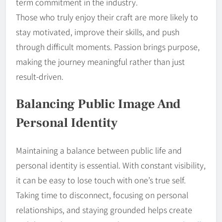
term commitment in the industry.
Those who truly enjoy their craft are more likely to
stay motivated, improve their skills, and push
through difficult moments. Passion brings purpose,
making the journey meaningful rather than just
result-driven.
Balancing Public Image And
Personal Identity
Maintaining a balance between public life and
personal identity is essential. With constant visibility,
it can be easy to lose touch with one’s true self.
Taking time to disconnect, focusing on personal
relationships, and staying grounded helps create