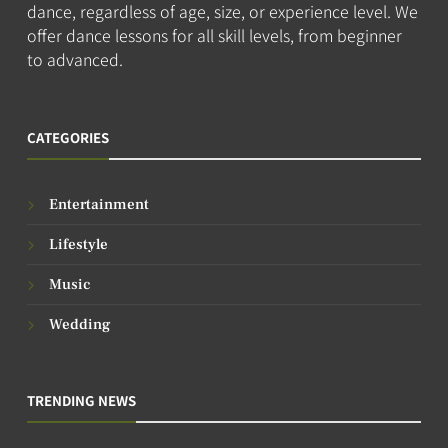
dance, regardless of age, size, or experience level. We
offer dance lessons for all skill levels, from beginner
to advanced.
CATEGORIES
Entertainment
Lifestyle
Music
Wedding
TRENDING NEWS