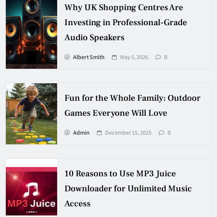
Why UK Shopping Centres Are
Investing in Professional-Grade
Audio Speakers
Albert Smith
May 5, 2026
0
Fun for the Whole Family: Outdoor
Games Everyone Will Love
Admin
December 15, 2025
0
10 Reasons to Use MP3 Juice
Downloader for Unlimited Music
Access