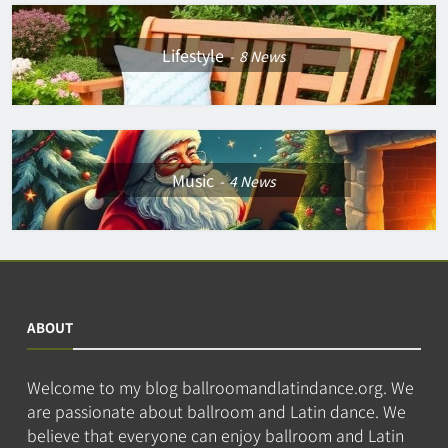
Lifestyle
8
News
Music
4
News
ABOUT
Welcome to my blog ballroomandlatindance.org. We
are passionate about ballroom and Latin dance. We
believe that everyone can enjoy ballroom and Latin