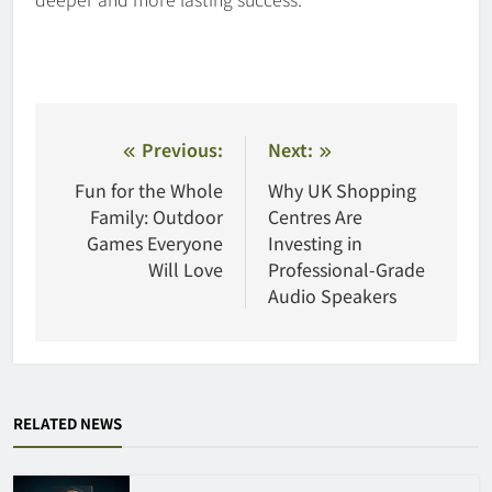
Post
Previous:
Next:
navigation
Fun for the Whole
Why UK Shopping
Family: Outdoor
Centres Are
Games Everyone
Investing in
Will Love
Professional-Grade
Audio Speakers
RELATED NEWS