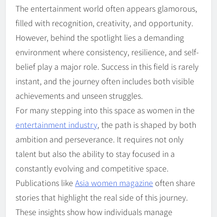
The entertainment world often appears glamorous,
filled with recognition, creativity, and opportunity.
However, behind the spotlight lies a demanding
environment where consistency, resilience, and self-
belief play a major role. Success in this field is rarely
instant, and the journey often includes both visible
achievements and unseen struggles.
For many stepping into this space as women in the
entertainment industry
, the path is shaped by both
ambition and perseverance. It requires not only
talent but also the ability to stay focused in a
constantly evolving and competitive space.
Publications like
Asia women magazine
often share
stories that highlight the real side of this journey.
These insights show how individuals manage