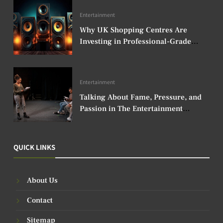
Entertainment
Why UK Shopping Centres Are
Investing in Professional-Grade
Audio Speakers
Entertainment
Talking About Fame, Pressure, and
Passion in The Entertainment
Industry
QUICK LINKS
About Us
Contact
Sitemap