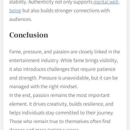
stability. Authenticity not only supports
mental well-
being
but also builds stronger connections with
audiences.
Conclusion
Fame, pressure, and passion are closely linked in the
entertainment industry. While fame brings visibility,
it also introduces challenges that require patience
and strength. Pressure is unavoidable, but it can be
managed with the right mindset.
In the end, passion remains the most important
element. It drives creativity, builds resilience, and
helps individuals stay committed to their journey.
Those who remain true to themselves often find
deeper and more lasting success.