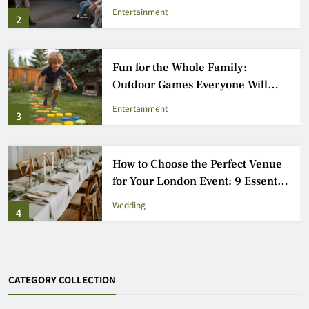
Industry
Entertainment
2
Fun for the Whole Family:
Outdoor Games Everyone Will
Love
Entertainment
3
How to Choose the Perfect Venue
for Your London Event: 9 Essential
Steps
Wedding
4
CATEGORY COLLECTION