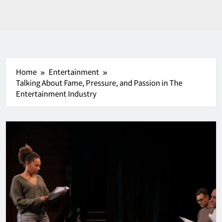
Home
Entertainment
Talking About Fame, Pressure, and Passion in The
Entertainment Industry