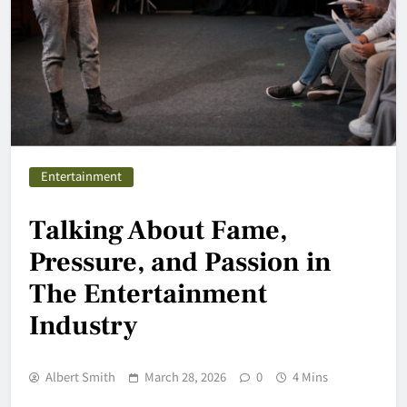
Entertainment
Talking About Fame,
Pressure, and Passion in
The Entertainment
Industry
Albert Smith
March 28, 2026
0
4 Mins