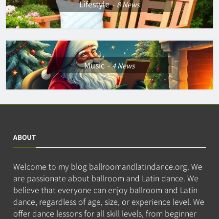
Lifestyle
8
News
Music
4
News
ABOUT
Welcome to my blog ballroomandlatindance.org. We
are passionate about ballroom and Latin dance. We
believe that everyone can enjoy ballroom and Latin
dance, regardless of age, size, or experience level. We
offer dance lessons for all skill levels, from beginner