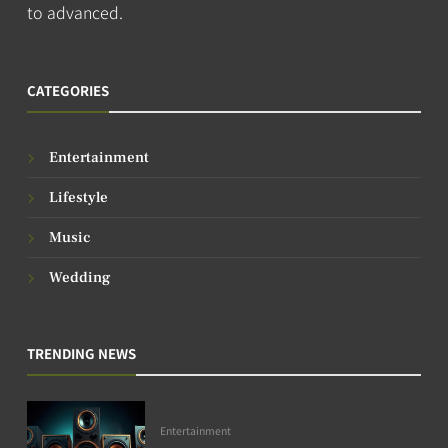
to advanced.
CATEGORIES
Entertainment
Lifestyle
Music
Wedding
TRENDING NEWS
Entertainment