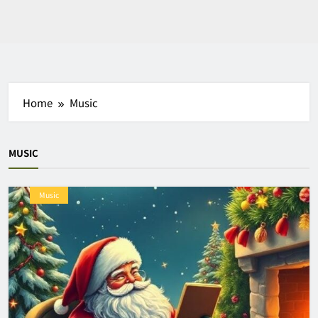
Home
Music
MUSIC
Music