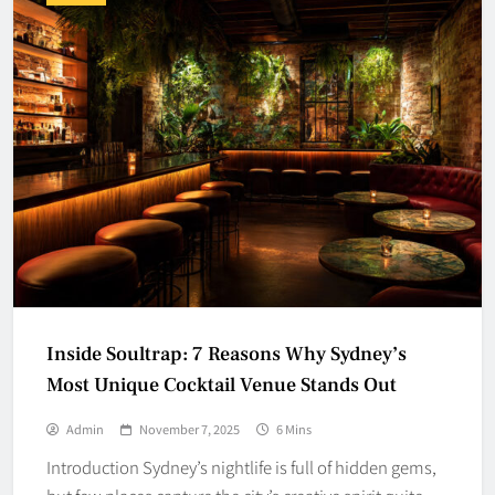
Inside Soultrap: 7 Reasons Why Sydney’s
Most Unique Cocktail Venue Stands Out
Admin
November 7, 2025
6 Mins
Introduction Sydney’s nightlife is full of hidden gems,