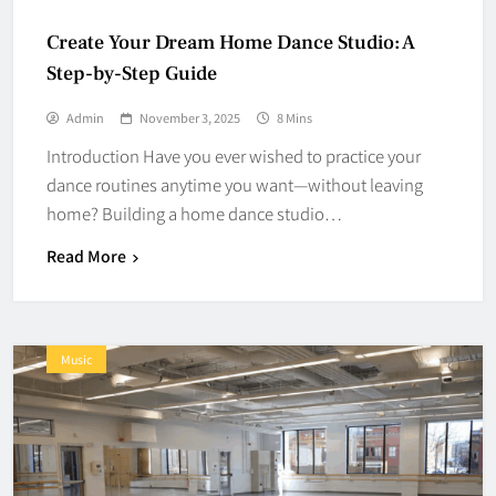
Create Your Dream Home Dance Studio: A
Step-by-Step Guide
Admin
November 3, 2025
8 Mins
Introduction Have you ever wished to practice your
dance routines anytime you want—without leaving
home? Building a home dance studio…
Read More
Music