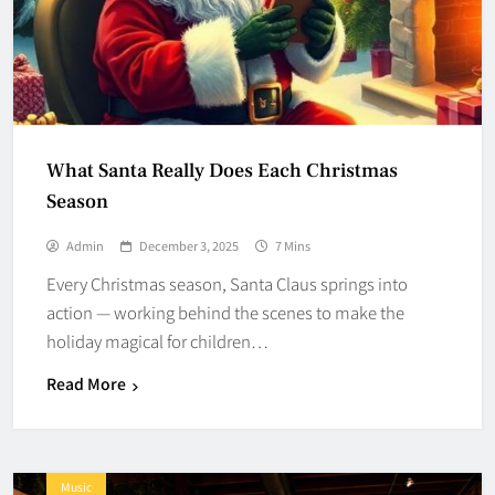
What Santa Really Does Each Christmas
Season
Admin
December 3, 2025
7 Mins
Every Christmas season, Santa Claus springs into
action — working behind the scenes to make the
holiday magical for children…
Read More
Music