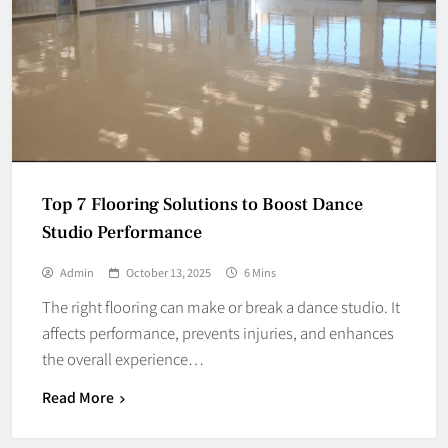
Top 7 Flooring Solutions to Boost Dance
Studio Performance
Admin
October 13, 2025
6 Mins
The right flooring can make or break a dance studio. It
affects performance, prevents injuries, and enhances
the overall experience…
Read More