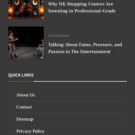
Why UK Shopping Centres Are
Investing in Professional-Grade
Audio Speakers
Entertainment
Talking About Fame, Pressure, and
Passion in The Entertainment
Industry
QUICK LINKS
About Us
Contact
Sitemap
Privacy Policy