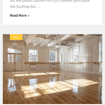
but few places capture the city’s creative spirit quite
like Soultrap Bar….
Read More
Music