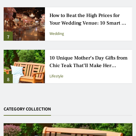
Fun for the Whole Family:
Outdoor Games Everyone Will
Love
Entertainment
3
How to Choose the Perfect Venue
for Your London Event: 9 Essential
Steps
Wedding
4
CATEGORY COLLECTION