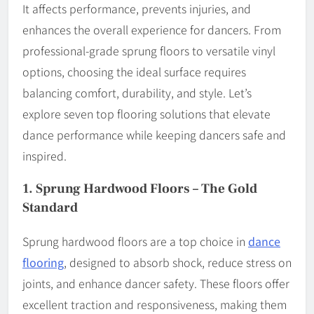
It affects performance, prevents injuries, and
enhances the overall experience for dancers. From
professional-grade sprung floors to versatile vinyl
options, choosing the ideal surface requires
balancing comfort, durability, and style. Let’s
explore seven top flooring solutions that elevate
dance performance while keeping dancers safe and
inspired.
1.
Sprung Hardwood Floors – The Gold
Standard
Sprung hardwood floors are a top choice in
dance
flooring
, designed to absorb shock, reduce stress on
joints, and enhance dancer safety. These floors offer
excellent traction and responsiveness, making them