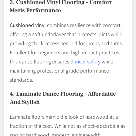
3.
Cushioned Vinyl Flooring – Comfort
Meets Performance
Cushioned vinyl
combines resilience with comfort,
offering a soft underlayer that protects joints while
providing the firmness needed for jumps and turns.
Excellent for beginners and high-impact practices,
this dance flooring ensures
dancer safety
while
maintaining professional-grade performance
standards.
4.
Laminate Dance Flooring – Affordable
And Stylish
Laminate floors mimic the look of hardwood at a
fraction of the cost. While not as shock-absorbing as
sprung hardwood, modern laminate with