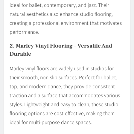
ideal for ballet, contemporary, and jazz. Their
natural aesthetics also enhance studio flooring,
creating a professional environment that motivates
performance.
2.
Marley Vinyl Flooring – Versatile And
Durable
Marley vinyl floors are widely used in studios for
their smooth, non-slip surfaces. Perfect for ballet,
tap, and modern dance, they provide consistent
traction and a surface that accommodates various
styles. Lightweight and easy to clean, these studio
flooring options are cost-effective, making them
ideal for multi-purpose dance spaces.