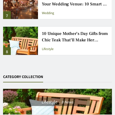
Outdoor Games Everyone Will
Love
Entertainment
3
How to Choose the Perfect Venue
for Your London Event: 9 Essential
Steps
Wedding
4
CATEGORY COLLECTION
Lifestyle
8
News