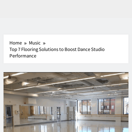
Home
Music
Top 7 Flooring Solutions to Boost Dance Studio
Performance