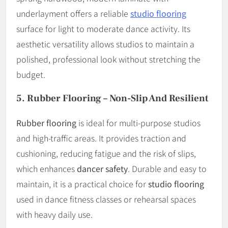
underlayment offers a reliable
studio flooring
surface for light to moderate dance activity. Its
aesthetic versatility allows studios to maintain a
polished, professional look without stretching the
budget.
5.
Rubber Flooring – Non-Slip And Resilient
Rubber flooring
is ideal for multi-purpose studios
and high-traffic areas. It provides traction and
cushioning, reducing fatigue and the risk of slips,
which enhances
dancer safety
. Durable and easy to
maintain, it is a practical choice for
studio flooring
used in dance fitness classes or rehearsal spaces
with heavy daily use.