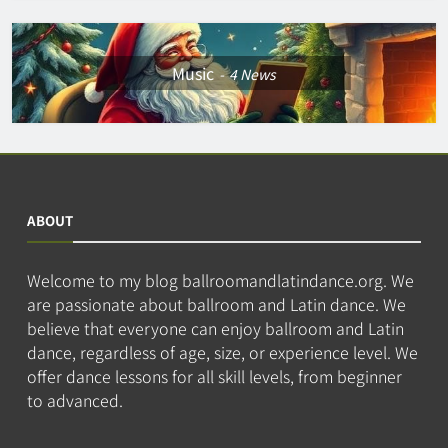
Music
4
News
ABOUT
Welcome to my blog ballroomandlatindance.org. We
are passionate about ballroom and Latin dance. We
believe that everyone can enjoy ballroom and Latin
dance, regardless of age, size, or experience level. We
offer dance lessons for all skill levels, from beginner
to advanced.