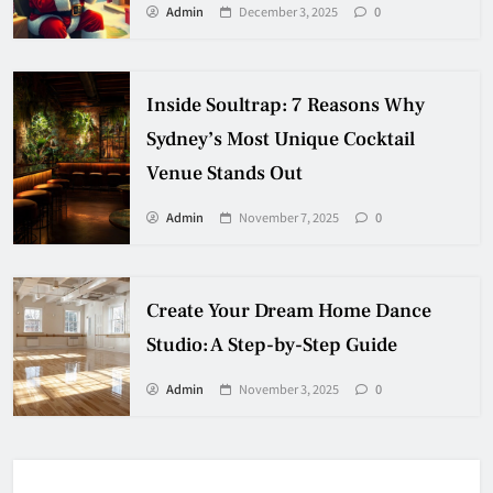
Admin
December 3, 2025
0
Inside Soultrap: 7 Reasons Why
Sydney’s Most Unique Cocktail
Venue Stands Out
Admin
November 7, 2025
0
Create Your Dream Home Dance
Studio: A Step-by-Step Guide
Admin
November 3, 2025
0