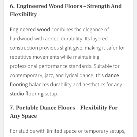
6.
Engineered Wood Floors – Strength And
Flexibility
Engineered wood
combines the elegance of
hardwood with added durability. Its layered
construction provides slight give, making it safer for
repetitive movements while maintaining
professional performance standards. Suitable for
contemporary, jazz, and lyrical dance, this
dance
flooring
balances durability and aesthetics for any
studio flooring
setup.
7.
Portable Dance Floors – Flexibility For
Any Space
For studios with limited space or temporary setups,