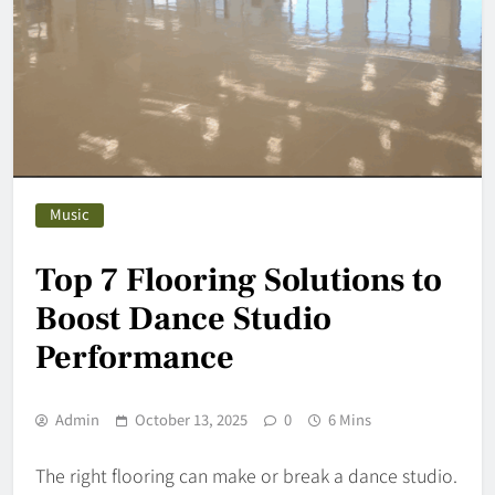
Music
Top 7 Flooring Solutions to
Boost Dance Studio
Performance
Admin
October 13, 2025
0
6 Mins
The right flooring can make or break a dance studio.