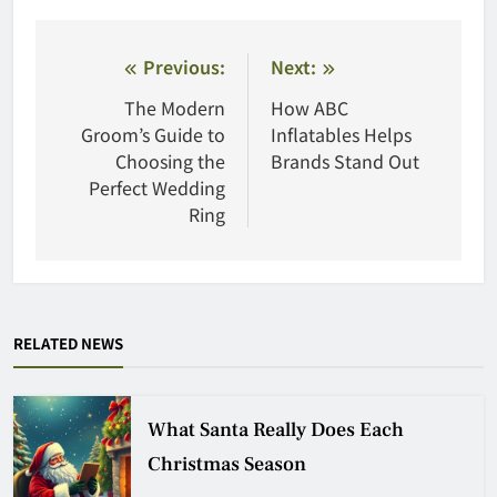
Post
Previous:
Next:
navigation
The Modern
How ABC
Groom’s Guide to
Inflatables Helps
Choosing the
Brands Stand Out
Perfect Wedding
Ring
RELATED NEWS
What Santa Really Does Each
Christmas Season