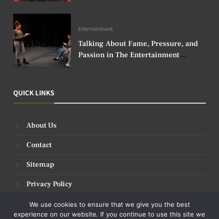
Entertainment
Talking About Fame, Pressure, and
Passion in The Entertainment
Industry
QUICK LINKS
About Us
Contact
Sitemap
Privacy Policy
We use cookies to ensure that we give you the best
experience on our website. If you continue to use this site we