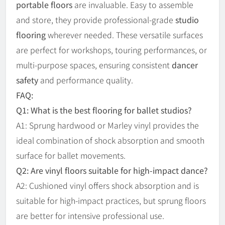
portable floors
are invaluable. Easy to assemble
and store, they provide professional-grade
studio
flooring
wherever needed. These versatile surfaces
are perfect for workshops, touring performances, or
multi-purpose spaces, ensuring consistent
dancer
safety
and performance quality.
FAQ:
Q1: What is the best flooring for ballet studios?
A1: Sprung hardwood or Marley vinyl provides the
ideal combination of shock absorption and smooth
surface for ballet movements.
Q2: Are vinyl floors suitable for high-impact dance?
A2: Cushioned vinyl offers shock absorption and is
suitable for high-impact practices, but sprung floors
are better for intensive professional use.