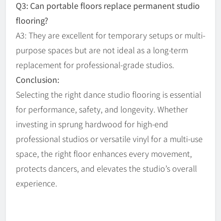
Q3: Can portable floors replace permanent studio
flooring?
A3: They are excellent for temporary setups or multi-
purpose spaces but are not ideal as a long-term
replacement for professional-grade studios.
Conclusion:
Selecting the right dance studio flooring is essential
for performance, safety, and longevity. Whether
investing in sprung hardwood for high-end
professional studios or versatile vinyl for a multi-use
space, the right floor enhances every movement,
protects dancers, and elevates the studio’s overall
experience.