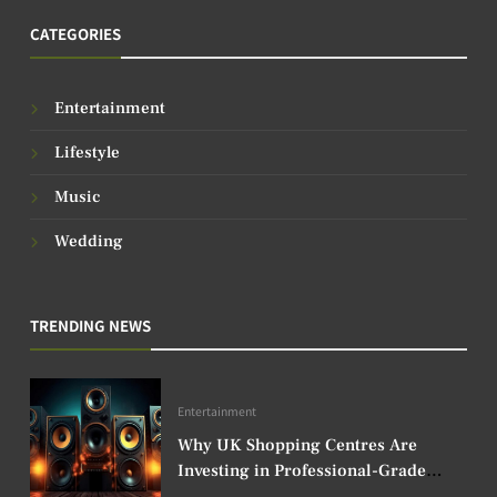
CATEGORIES
Entertainment
Lifestyle
Music
Wedding
TRENDING NEWS
Entertainment
Why UK Shopping Centres Are
Investing in Professional-Grade
Audio Speakers