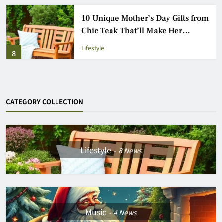
10 Unique Mother’s Day Gifts from
Chic Teak That’ll Make Her
Garden Glow
Lifestyle
8
CATEGORY COLLECTION
Lifestyle
8
News
Music
4
News