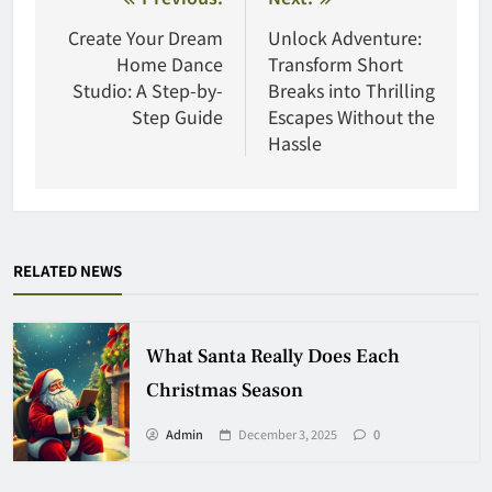
Post
navigation
Create Your Dream
Unlock Adventure:
Home Dance
Transform Short
Studio: A Step-by-
Breaks into Thrilling
Step Guide
Escapes Without the
Hassle
RELATED NEWS
What Santa Really Does Each
Christmas Season
Admin
December 3, 2025
0