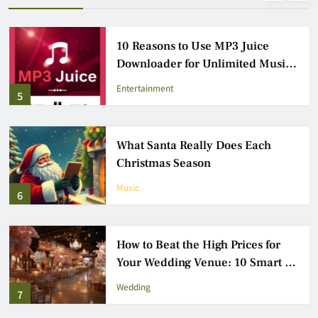
10 Reasons to Use MP3 Juice
Downloader for Unlimited Music
Access
Entertainment
5
What Santa Really Does Each
Christmas Season
Music
6
How to Beat the High Prices for
Your Wedding Venue: 10 Smart &
Practical Tips
Wedding
7