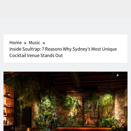
Home
Music
Inside Soultrap: 7 Reasons Why Sydney’s Most Unique
Cocktail Venue Stands Out