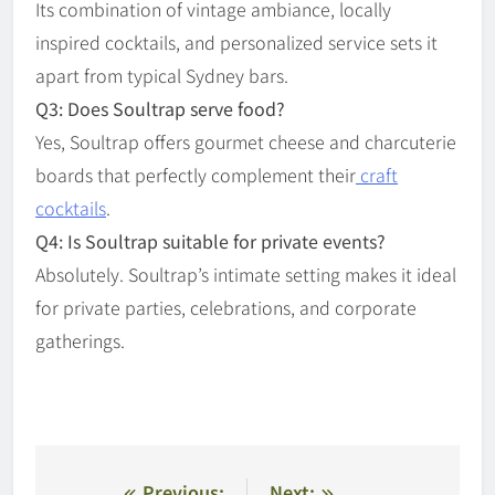
Its combination of vintage ambiance, locally
inspired cocktails, and personalized service sets it
apart from typical Sydney bars.
Q3: Does Soultrap serve food?
Yes, Soultrap offers gourmet cheese and charcuterie
boards that perfectly complement their
craft
cocktails
.
Q4: Is Soultrap suitable for private events?
Absolutely. Soultrap’s intimate setting makes it ideal
for private parties, celebrations, and corporate
gatherings.
Previous:
Next: