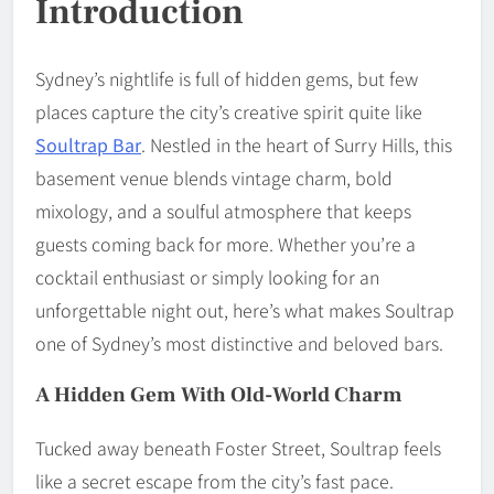
Introduction
Sydney’s nightlife is full of hidden gems, but few
places capture the city’s creative spirit quite like
Soultrap Bar
. Nestled in the heart of Surry Hills, this
basement venue blends vintage charm, bold
mixology, and a soulful atmosphere that keeps
guests coming back for more. Whether you’re a
cocktail enthusiast or simply looking for an
unforgettable night out, here’s what makes Soultrap
one of Sydney’s most distinctive and beloved bars.
A Hidden Gem With Old-World Charm
Tucked away beneath Foster Street, Soultrap feels
like a secret escape from the city’s fast pace.