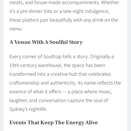
meats, and house-made accompaniments. Whether
it’s a pre-dinner bite or a late-night indulgence,
these platters pair beautifully with any drink on the
menu.
A Venue With A Soulful Story
Every corner of Soultrap tells a story. Originally a
19th-century warehouse, the space has been
transformed into a creative hub that celebrates
craftsmanship and authenticity. Its name reflects the
essence of what it offers — a place where music,
laughter, and conversation capture the soul of
Sydney’s nightlife.
Events That Keep The Energy Alive