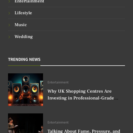
Entertainment
Lifestyle
Music
Wedding
TRENDING NEWS
Entertainment
Why UK Shopping Centres Are
Investing in Professional-Grade
Audio Speakers
Entertainment
Talking About Fame, Pressure, and