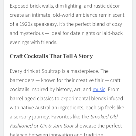
Exposed brick walls, dim lighting, and rustic décor
create an intimate, old-world ambience reminiscent
of a 1920s speakeasy. It’s the perfect blend of cozy
and mysterious — ideal for date nights or laid-back
evenings with friends.
Craft Cocktails That Tell A Story
Every drink at Soultrap is a masterpiece. The
bartenders — known for their creative flair — craft
cocktails inspired by history, art, and
music
. From
barrel-aged classics to experimental blends infused
with native Australian ingredients, each sip feels like
a sensory journey. Favorites like the
Smoked Old
Fashioned
or
Gin & Jam Sour
showcase the perfect
balance between innovation and tradition.