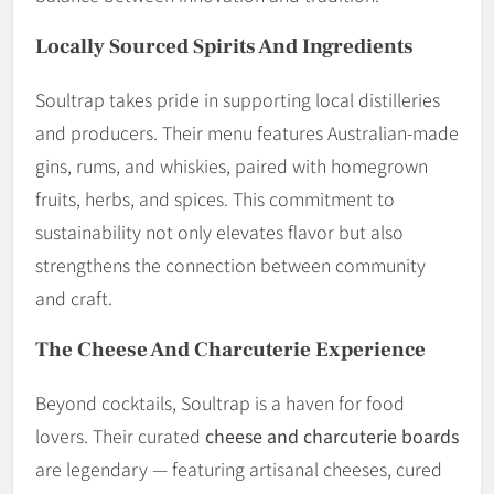
Locally Sourced Spirits And Ingredients
Soultrap takes pride in supporting local distilleries
and producers. Their menu features Australian-made
gins, rums, and whiskies, paired with homegrown
fruits, herbs, and spices. This commitment to
sustainability not only elevates flavor but also
strengthens the connection between community
and craft.
The Cheese And Charcuterie Experience
Beyond cocktails, Soultrap is a haven for food
lovers. Their curated
cheese and charcuterie boards
are legendary — featuring artisanal cheeses, cured