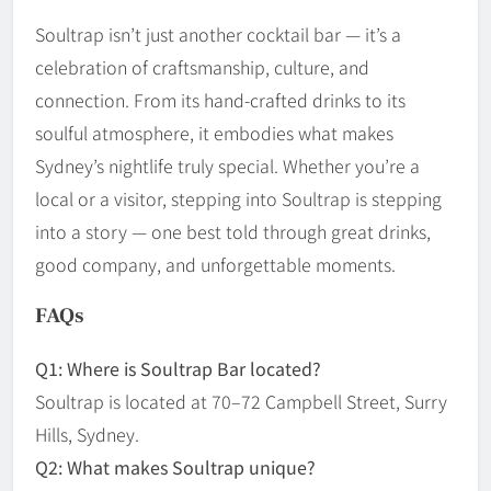
Soultrap isn’t just another cocktail bar — it’s a
celebration of craftsmanship, culture, and
connection. From its hand-crafted drinks to its
soulful atmosphere, it embodies what makes
Sydney’s nightlife truly special. Whether you’re a
local or a visitor, stepping into Soultrap is stepping
into a story — one best told through great drinks,
good company, and unforgettable moments.
FAQs
Q1: Where is Soultrap Bar located?
Soultrap is located at 70–72 Campbell Street, Surry
Hills, Sydney.
Q2: What makes Soultrap unique?