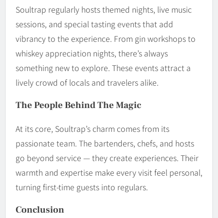
Soultrap regularly hosts themed nights, live music
sessions, and special tasting events that add
vibrancy to the experience. From gin workshops to
whiskey appreciation nights, there’s always
something new to explore. These events attract a
lively crowd of locals and travelers alike.
The People Behind The Magic
At its core, Soultrap’s charm comes from its
passionate team. The bartenders, chefs, and hosts
go beyond service — they create experiences. Their
warmth and expertise make every visit feel personal,
turning first-time guests into regulars.
Conclusion