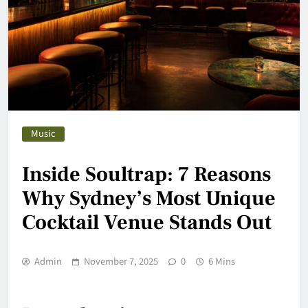
Music
Inside Soultrap: 7 Reasons
Why Sydney’s Most Unique
Cocktail Venue Stands Out
Admin
November 7, 2025
0
6 Mins