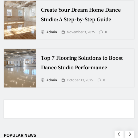
Create Your Dream Home Dance
Studio: A Step-by-Step Guide
Admin
November 3, 2025
0
Top 7 Flooring Solutions to Boost
Dance Studio Performance
Admin
October 13, 2025
0
POPULAR NEWS