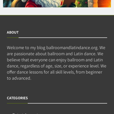
ABOUT
Welcome to my blog ballroomandlatindance.org. We
are passionate about ballroom and Latin dance. We
believe that everyone can enjoy ballroom and Latin
dance, regardless of age, size, or experience level. We
offer dance lessons for all skill levels, from beginner
to advanced.
CATEGORIES